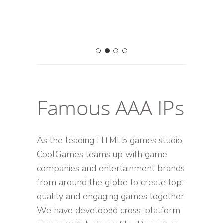
Famous AAA IPs
As the leading HTML5 games studio,
CoolGames teams up with game
companies and entertainment brands
from around the globe to create top-
quality and engaging games together.
We have developed cross-platform