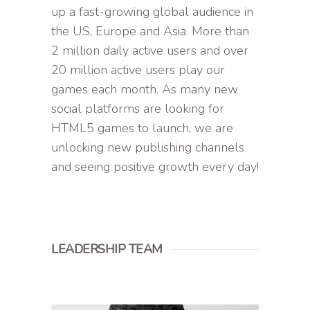
up a fast-growing global audience in
the US, Europe and Asia. More than
2 million daily active users and over
20 million active users play our
games each month. As many new
social platforms are looking for
HTML5 games to launch, we are
unlocking new publishing channels
and seeing positive growth every day!
LEADERSHIP TEAM