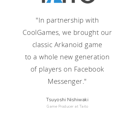
"In partnership with
CoolGames, we brought our
classic Arkanoid game
to a whole new generation
of players on Facebook
Messenger."
Tsuyoshi Nishiwaki
Game Producer at Taito