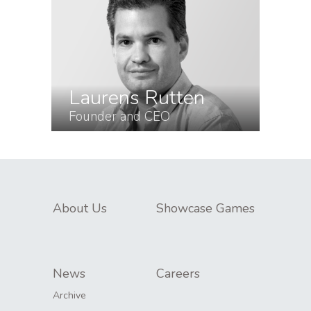
Laurens Rutten
Founder and CEO
About Us
Showcase Games
News
Careers
Archive