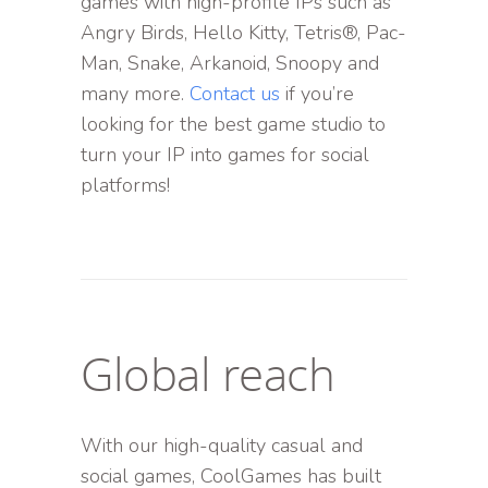
games with high-profile IPs such as
Angry Birds, Hello Kitty, Tetris®, Pac-
Man, Snake, Arkanoid, Snoopy and
many more.
Contact us
if you’re
looking for the best game studio to
turn your IP into games for social
platforms!
Global reach
With our high-quality casual and
social games, CoolGames has built