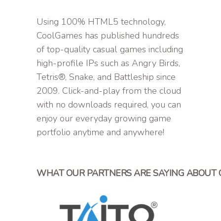
Using 100% HTML5 technology,
CoolGames has published hundreds
of top-quality casual games including
high-profile IPs such as Angry Birds,
Tetris®, Snake, and Battleship since
2009. Click-and-play from the cloud
with no downloads required, you can
enjoy our everyday growing game
portfolio anytime and anywhere!
WHAT OUR PARTNERS ARE SAYING ABOUT