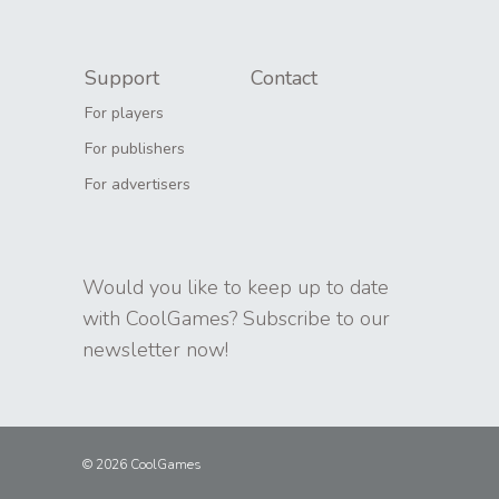
Support
Contact
For players
For publishers
For advertisers
Would you like to keep up to date
with CoolGames? Subscribe to our
newsletter now!
© 2026 CoolGames