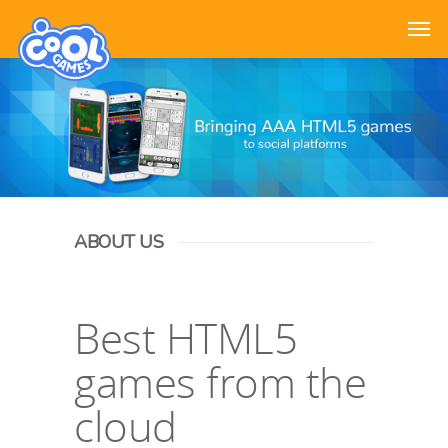
ABOUT US
Best HTML5
games from the
cloud