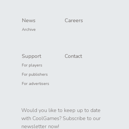
News
Careers
Archive
Support
Contact
For players
For publishers
For advertisers
Would you like to keep up to date
with CoolGames? Subscribe to our
newsletter now!