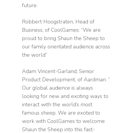
future.
Robbert Hoogstraten, Head of
Business, of CoolGames: “We are
proud to bring Shaun the Sheep to
our family orientated audience across
the world”
Adam Vincent-Garland, Senior
Product Development, of Aardman: ”
Our global audience is always
looking for new and exciting ways to
interact with the world’s most
famous sheep. We are excited to
work with CoolGames to welcome
Shaun the Sheep into this fast-