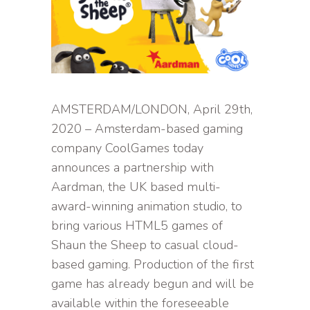
AMSTERDAM/LONDON, April 29th,
2020 – Amsterdam-based gaming
company CoolGames today
announces a partnership with
Aardman, the UK based multi-
award-winning animation studio, to
bring various HTML5 games of
Shaun the Sheep to casual cloud-
based gaming. Production of the first
game has already begun and will be
available within the foreseeable