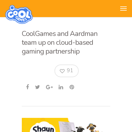
CoolGames and Aardman
team up on cloud-based
gaming partnership
91