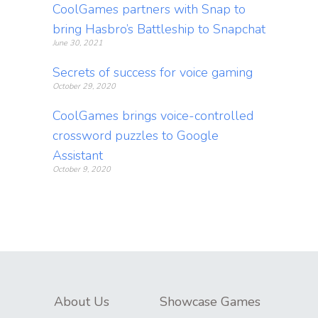
CoolGames partners with Snap to
bring Hasbro’s Battleship to Snapchat
June 30, 2021
Secrets of success for voice gaming
October 29, 2020
CoolGames brings voice-controlled
crossword puzzles to Google
Assistant
October 9, 2020
About Us
Showcase Games