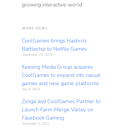
growing interactive world.’
MORE NEWS
CoolGames brings Hasbro’s
Battleship to Netflix Games
September 24, 2024
Keesing Media Group acquires
CoolGames to expand into casual
games and new game platforms
July 6, 2023
Zynga and CoolGames Partner to
Launch Farm Merge Valley on
Facebook Gaming
November 2, 2022