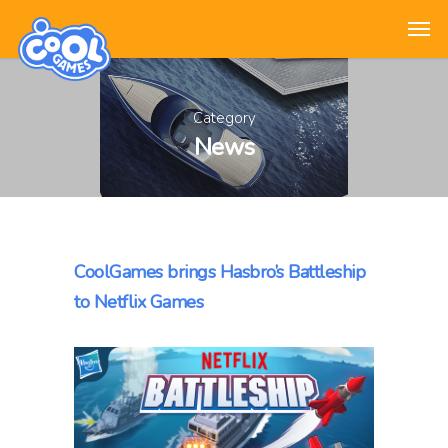
Category
News
CoolGames brings Hasbro’s Battleship
to Netflix Games