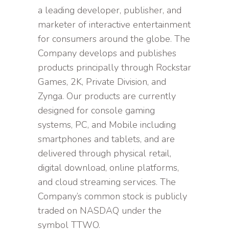
a leading developer, publisher, and
marketer of interactive entertainment
for consumers around the globe. The
Company develops and publishes
products principally through Rockstar
Games, 2K, Private Division, and
Zynga. Our products are currently
designed for console gaming
systems, PC, and Mobile including
smartphones and tablets, and are
delivered through physical retail,
digital download, online platforms,
and cloud streaming services. The
Company’s common stock is publicly
traded on NASDAQ under the
symbol TTWO.