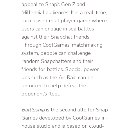
appeal to Snap’s Gen Z and
Millennial audiences. It is a real-time,
turn-based multiplayer game where
users can engage in sea battles
against their Snapchat friends.
Through CoolGames’ matchmaking
system, people can challenge
random Snapchatters and their
friends for battles. Special power-
ups such as the Air Raid can be
unlocked to help defeat the
opponent’s fleet.
Battleship
is the second title for Snap
Games developed by CoolGames’ in-
house studio and is based on cloud-