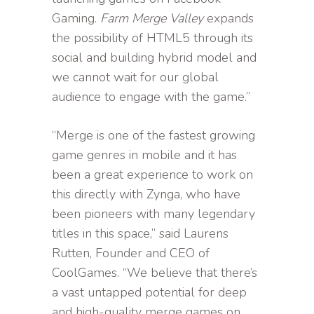
Gaming.
Farm Merge Valley
expands
the possibility of HTML5 through its
social and building hybrid model and
we cannot wait for our global
audience to engage with the game.”
“Merge is one of the fastest growing
game genres in mobile and it has
been a great experience to work on
this directly with Zynga, who have
been pioneers with many legendary
titles in this space,” said Laurens
Rutten, Founder and CEO of
CoolGames. “We believe that there’s
a vast untapped potential for deep
and high-quality merge games on