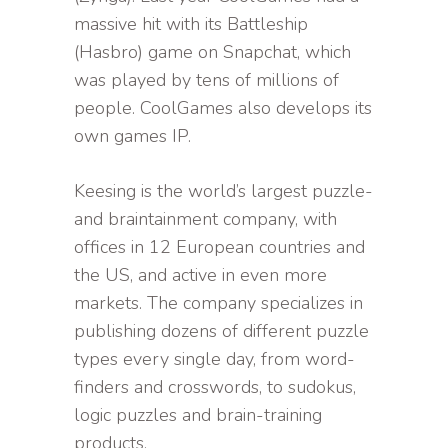
massive hit with its Battleship
(Hasbro) game on Snapchat, which
was played by tens of millions of
people. CoolGames also develops its
own games IP.
Keesing is the world’s largest puzzle-
and braintainment company, with
offices in 12 European countries and
the US, and active in even more
markets. The company specializes in
publishing dozens of different puzzle
types every single day, from word-
finders and crosswords, to sudokus,
logic puzzles and brain-training
products.