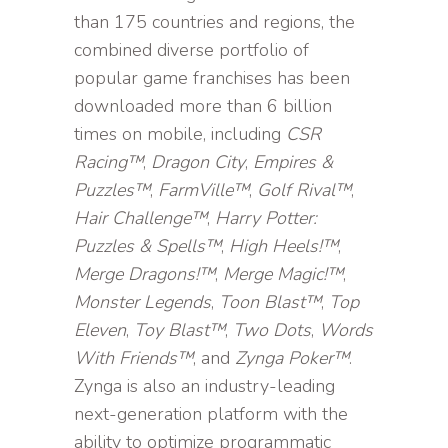
than 175 countries and regions, the
combined diverse portfolio of
popular game franchises has been
downloaded more than 6 billion
times on mobile, including
CSR
Racing™
,
Dragon City
,
Empires &
Puzzles™
,
FarmVille™
,
Golf Rival™
,
Hair Challenge™
,
Harry Potter:
Puzzles & Spells™
,
High Heels!™
,
Merge Dragons!™
,
Merge Magic!™
,
Monster Legends
,
Toon Blast™
,
Top
Eleven
,
Toy Blast™
,
Two Dots
,
Words
With Friends™
, and
Zynga Poker™
.
Zynga is also an industry-leading
next-generation platform with the
ability to optimize programmatic