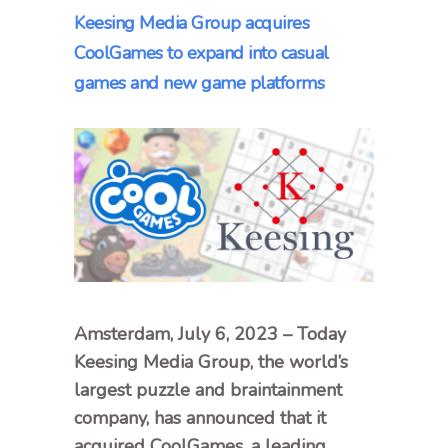
Keesing Media Group acquires
CoolGames to expand into casual
games and new game platforms
Amsterdam, July 6, 2023 – Today
Keesing Media Group, the world’s
largest puzzle and braintainment
company, has announced that it
acquired CoolGames, a leading