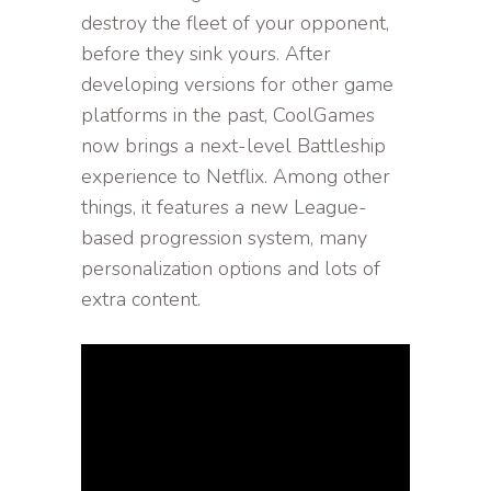
destroy the fleet of your opponent,
before they sink yours. After
developing versions for other game
platforms in the past, CoolGames
now brings a next-level Battleship
experience to Netflix. Among other
things, it features a new League-
based progression system, many
personalization options and lots of
extra content.