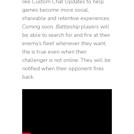
like Custom Chat Updates to help
games become more social,
shareable and retentive experiences.
Coming soon,
Battleship
players will
be able to search for and fire at their
enemy’s fleet whenever they want,
this is true even when their
challenger is not online. They will be
notified when their opponent fires
back.