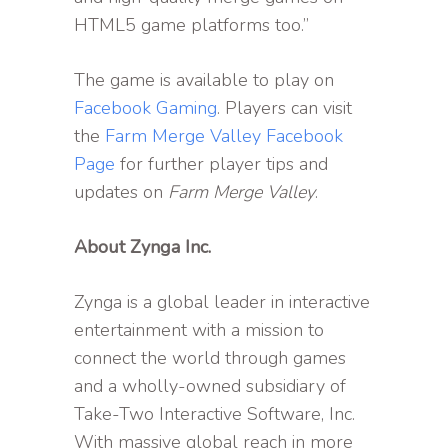
HTML5 game platforms too.”
The game is available to play on
Facebook Gaming
. Players can visit
the
Farm Merge Valley Facebook
Page
for further player tips and
updates on
Farm Merge Valley
.
About Zynga Inc.
Zynga is a global leader in interactive
entertainment with a mission to
connect the world through games
and a wholly-owned subsidiary of
Take-Two Interactive Software, Inc.
With massive global reach in more