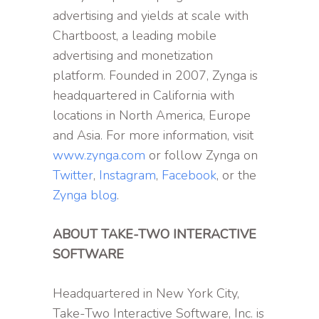
advertising and yields at scale with
Chartboost, a leading mobile
advertising and monetization
platform. Founded in 2007, Zynga is
headquartered in California with
locations in North America, Europe
and Asia. For more information, visit
www.zynga.com
or follow Zynga on
Twitter
,
Instagram
,
Facebook
, or the
Zynga blog
.
ABOUT TAKE-TWO INTERACTIVE
SOFTWARE
Headquartered in New York City,
Take-Two Interactive Software, Inc. is