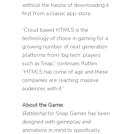
without the hassle of downloading it
first from a classic app-store.
“Cloud based HTML5 is the
technology of choice in gaming for a
growing number of next generation
platforms from ‘big tech’ players
such as Snap,” continues Rutten.
“HTML5 has come of age and these
companies are reaching massive
audiences with it.”
About the Game:
Battleship
for Snap Games has been
designed with gameplay and
animations in mind to specifically