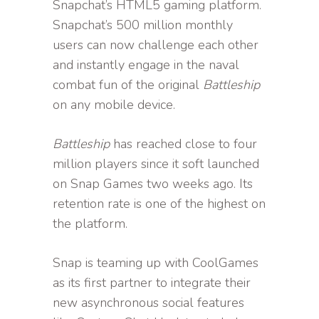
Snapchat’s HTML5 gaming platform.
Snapchat’s 500 million monthly
users can now challenge each other
and instantly engage in the naval
combat fun of the original
Battleship
on any mobile device.
Battleship
has reached close to four
million players since it soft launched
on Snap Games two weeks ago. Its
retention rate is one of the highest on
the platform.
Snap is teaming up with CoolGames
as its first partner to integrate their
new asynchronous social features