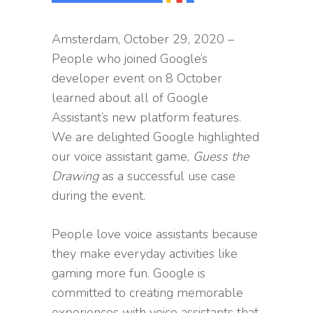
Amsterdam, October 29, 2020 –
People who joined Google’s
developer event on 8 October
learned about all of Google
Assistant’s new platform features.
We are delighted Google highlighted
our voice assistant game,
Guess the
Drawing
as a successful use case
during the event.
People love voice assistants because
they make everyday activities like
gaming more fun. Google is
committed to creating memorable
experiences with voice assistants that