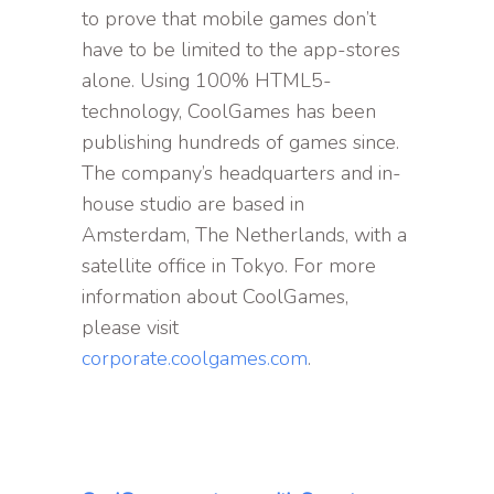
to prove that mobile games don’t
have to be limited to the app-stores
alone. Using 100% HTML5-
technology, CoolGames has been
publishing hundreds of games since.
The company’s headquarters and in-
house studio are based in
Amsterdam, The Netherlands, with a
satellite office in Tokyo. For more
information about CoolGames,
please visit
corporate.coolgames.com
.