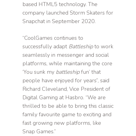
based HTML5 technology. The
company launched Storm Skaters for
Snapchat in September 2020.
“CoolGames continues to
successfully adapt
Battleship
to work
seamlessly in messenger and social
platforms, while maintaining the core
‘You sunk my
battleship
fun’ that
people have enjoyed for years”, said
Richard Cleveland, Vice President of
Digital Gaming at Hasbro. “We are
thrilled to be able to bring this classic
family favourite game to exciting and
fast growing new platforms, like
Snap Games.”