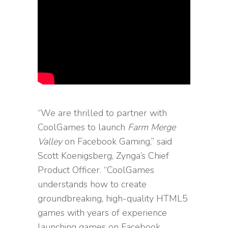
“We are thrilled to partner with
CoolGames to launch
Farm Merge
Valley
on Facebook Gaming,” said
Scott Koenigsberg, Zynga’s Chief
Product Officer. “CoolGames
understands how to create
groundbreaking, high-quality HTML5
games with years of experience
launching games on Facebook