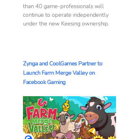
than 40 game-professionals will
continue to operate independently
under the new Keesing ownership.
Zynga and CoolGames Partner to
Launch Farm Merge Valley on
Facebook Gaming