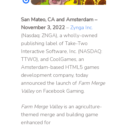
San Mateo, CA and Amsterdam –
November 3, 2022
–
Zynga Inc.
(Nasdaq: ZNGA), a wholly-owned
publishing label of Take-Two
Interactive Software, Inc. (NASDAQ:
TTWO), and CoolGames, an
Amsterdam-based HTML5 games
development company, today
announced the launch of
Farm Merge
Valley
on Facebook Gaming.
Farm Merge Valley
is an agriculture-
themed merge and building game
enhanced for