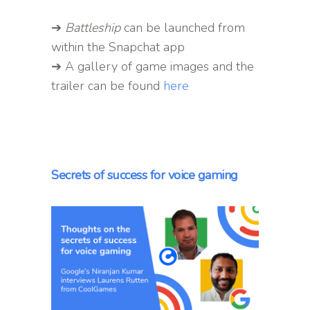
➔
Battleship
can be launched from
within the Snapchat app
➔ A gallery of game images and the
trailer can be found
here
Secrets of success for voice gaming