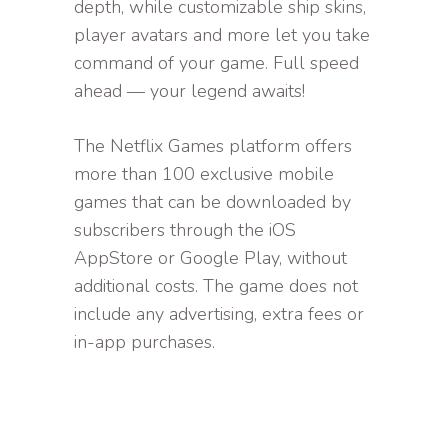
depth, while customizable ship skins,
player avatars and more let you take
command of your game. Full speed
ahead — your legend awaits!
The Netflix Games platform offers
more than 100 exclusive mobile
games that can be downloaded by
subscribers through the iOS
AppStore or Google Play, without
additional costs. The game does not
include any advertising, extra fees or
in-app purchases.