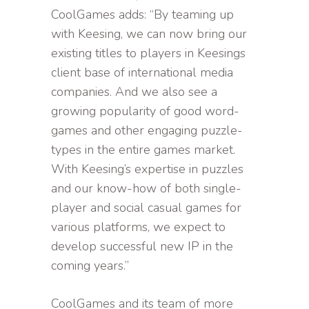
CoolGames adds: “By teaming up
with Keesing, we can now bring our
existing titles to players in Keesings
client base of international media
companies. And we also see a
growing popularity of good word-
games and other engaging puzzle-
types in the entire games market.
With Keesing’s expertise in puzzles
and our know-how of both single-
player and social casual games for
various platforms, we expect to
develop successful new IP in the
coming years.”
CoolGames and its team of more