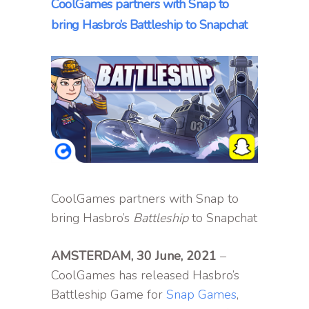
CoolGames partners with Snap to
bring Hasbro’s Battleship to Snapchat
CoolGames partners with Snap to
bring Hasbro’s
Battleship
to Snapchat
AMSTERDAM, 30 June, 2021
–
CoolGames has released Hasbro’s
Battleship Game for
Snap Games
,