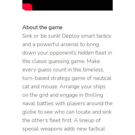
About the game
Sink or be sunk! Deploy smart tactics
and a powerful arsenal to bring
down your opponent’s hidden fleet in
this classic guessing game. Make
every guess count in this timeless,
turn-based strategy game of nautical
cat and mouse. Arrange your ships
on the grid and engage in thrilling
naval battles with players around the
globe to see who can locate and sink
the other’s fleet first. A lineup of
special weapons adds new tactical