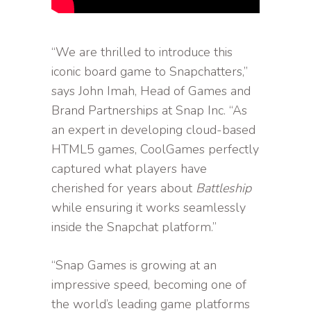
“We are thrilled to introduce this
iconic board game to Snapchatters,”
says John Imah, Head of Games and
Brand Partnerships at Snap Inc. “As
an expert in developing cloud-based
HTML5 games, CoolGames perfectly
captured what players have
cherished for years about
Battleship
while ensuring it works seamlessly
inside the Snapchat platform.”
“Snap Games is growing at an
impressive speed, becoming one of
the world’s leading game platforms