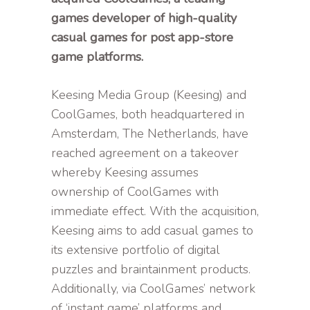
games developer of high-quality
casual games for post app-store
game platforms.
Keesing Media Group (Keesing) and
CoolGames, both headquartered in
Amsterdam, The Netherlands, have
reached agreement on a takeover
whereby Keesing assumes
ownership of CoolGames with
immediate effect. With the acquisition,
Keesing aims to add casual games to
its extensive portfolio of digital
puzzles and braintainment products.
Additionally, via CoolGames’ network
of ‘instant game’ platforms and