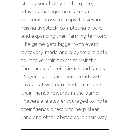
strong social play. In the game,
players manage their farmland
including growing crops, harvesting,
raising livestock, completing orders,
and expanding their farming territory.
The game gets bigger with every
discovery made and players are able
to receive train tickets to visit the
farmlands of their friends and family.
Players can assist their friends with
tasks that will earn both them and
their friends rewards in the game.
Players are also encouraged to invite
their friends directly to help clear
land and other obstacles in their way.