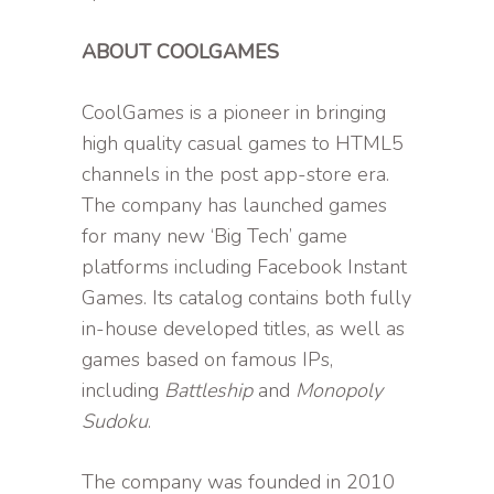
ABOUT COOLGAMES
CoolGames is a pioneer in bringing
high quality casual games to HTML5
channels in the post app-store era.
The company has launched games
for many new ‘Big Tech’ game
platforms including Facebook Instant
Games. Its catalog contains both fully
in-house developed titles, as well as
games based on famous IPs,
including
Battleship
and
Monopoly
Sudoku
.
The company was founded in 2010