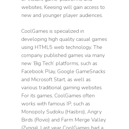
websites, Keesing will gain access to
new and younger player audiences.
CoolGames is specialized in
developing high quality casual games
using HTML5 web technology. The
company published games via many
new ‘Big Tech’ platforms, such as
Facebook Play, Google GameSnacks
and Microsoft Start, as well as
various traditional gaming websites.
For its games, CoolGames often
works with famous IP, such as
Monopoly Sudoku (Hasbro), Angry
Birds (Rovio) and Farm Merge Valley
(Zynga). Last year CoolGames had a