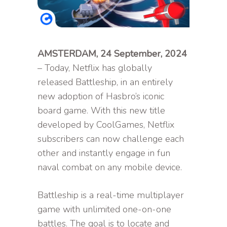
AMSTERDAM, 24 September, 2024
– Today, Netflix has globally
released Battleship, in an entirely
new adoption of Hasbro’s iconic
board game. With this new title
developed by CoolGames, Netflix
subscribers can now challenge each
other and instantly engage in fun
naval combat on any mobile device.
Battleship is a real-time multiplayer
game with unlimited one-on-one
battles. The goal is to locate and