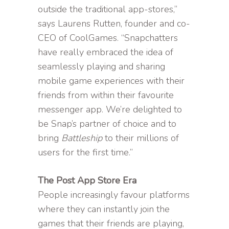
outside the traditional app-stores,”
says Laurens Rutten, founder and co-
CEO of CoolGames. “Snapchatters
have really embraced the idea of
seamlessly playing and sharing
mobile game experiences with their
friends from within their favourite
messenger app. We’re delighted to
be Snap’s partner of choice and to
bring
Battleship
to their millions of
users for the first time.”
The Post App Store Era
People increasingly favour platforms
where they can instantly join the
games that their friends are playing,