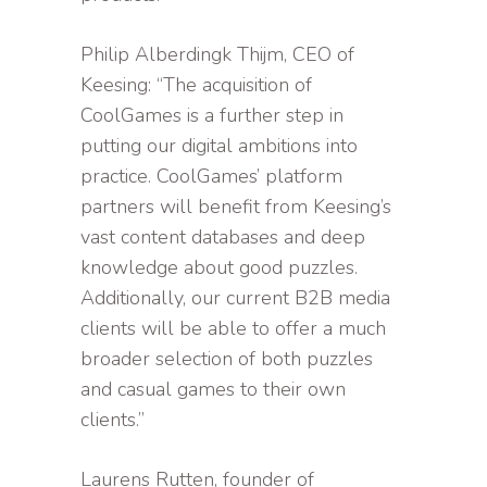
Philip Alberdingk Thijm, CEO of
Keesing: “The acquisition of
CoolGames is a further step in
putting our digital ambitions into
practice. CoolGames’ platform
partners will benefit from Keesing’s
vast content databases and deep
knowledge about good puzzles.
Additionally, our current B2B media
clients will be able to offer a much
broader selection of both puzzles
and casual games to their own
clients.”
Laurens Rutten, founder of